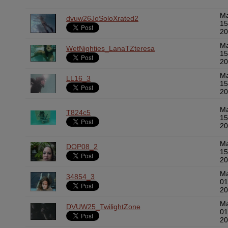
M
dvuw26JoSoloXrated2
15
20
M
WetNighties_LanaTZteresa
15
20
M
LL16_3
15
20
M
T824c5
15
20
M
DOP08_2
15
20
M
34854_3
01
20
M
DVUW25_TwilightZone
01
20