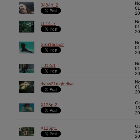
N
34844_2
01
20
N
LL14_7
01
20
N
SSS16c5p2
01
20
N
T812c1
01
20
N
dvuw21nightdive
01
20
Oc
X125pt2
15
20
Oc
X125pt1
15
20