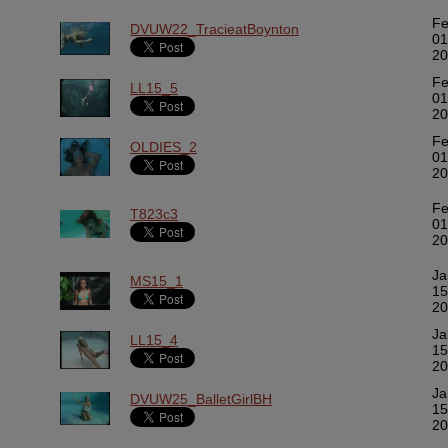
F
DVUW22_TracieatBoynton
01
20
F
LL15_5
01
20
F
OLDIES_2
01
20
F
T823c3
01
20
Ja
MS15_1
15
20
Ja
LL15_4
15
20
Ja
DVUW25_BalletGirlBH
15
20