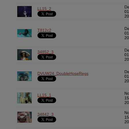
D
LL15_2
01
20
D
T812c2
01
20
D
34852_3
01
20
D
DVUW24_DoubleHoseRegs
01
20
N
LL15_1
15
20
N
34842_3
15
20