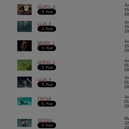
Ju
SCAPS_4
15
20
Ju
LL16_5
15
20
Ju
BEN09_1
15
20
Ju
DOP10_2
01
20
Ju
LL16_4
01
20
Ju
T847c6
01
20
M
X022pt1
22
20