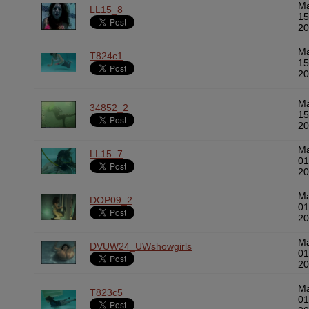
M
LL15_8
15
20
M
T824c1
15
20
M
34852_2
15
20
M
LL15_7
01
20
M
DOP09_2
01
20
M
DVUW24_UWshowgirls
01
20
M
T823c5
01