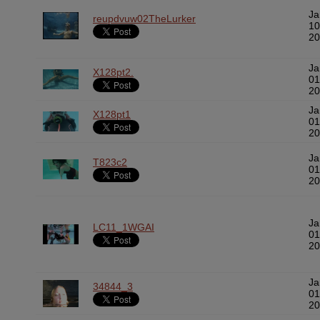
Ja
reupdvuw02TheLurker
10
20
Ja
X128pt2.
01
20
Ja
X128pt1
01
20
Ja
T823c2
01
20
Ja
LC11_1WGAI
01
20
Ja
34844_3
01
20