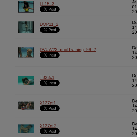
Ja
LL15_3
01
20
D
DOP11_2
14
20
D
DVUW23_poolTraining_99_2
14
20
D
T823c1
14
20
D
X127pt1
14
20
D
X127pt2
14
20