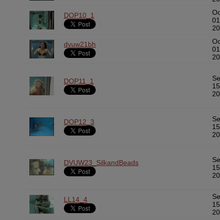
Oc
DOP10_1
01
20
Oc
dvuw21bh
01
20
S
DOP11_1
15
20
S
DOP12_3
15
20
S
DVUW23_SilkandBeads
15
20
S
LL14_4
15
20