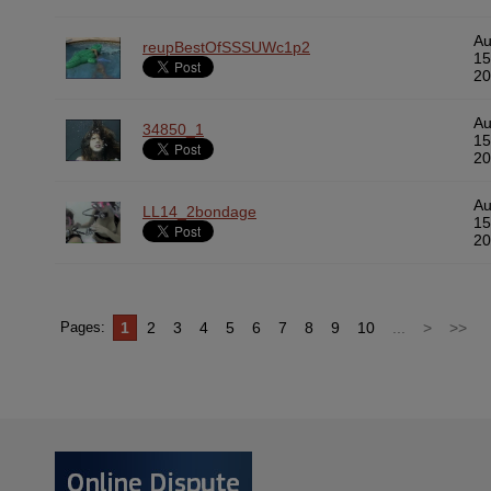
A
reupBestOfSSSUWc1p2
15
20
A
34850_1
15
20
A
LL14_2bondage
15
20
1
2
3
4
5
6
7
8
9
10
...
>
>>
Pages: