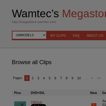
Wamtec’s
Megasto
http://megastore.wamtec.com
MY CLIPS
FAQ
ABOUT US
Browse all Clips
1
2
3
4
5
6
7
8
9
10
...
>
>>
Pages:
Pics
DVD+D/L
New
Da
A
T863c6
01