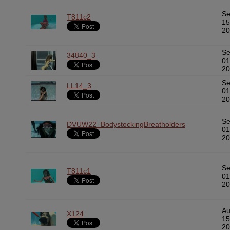
S
T811c2
15
20
S
34840_3
01
20
S
LL14_3
01
20
S
DVUW22_BodystockingBreatholders
01
20
S
T811c1
01
20
A
X124
15
20