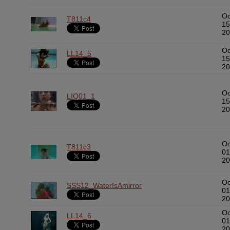
Oc
T811c4
15
20
Oc
LL14_5
15
20
Oc
LIQ01_1
15
20
Oc
T811c3
01
20
Oc
SSS12_WaterIsAmirror
01
20
Oc
LL14_6
01
20