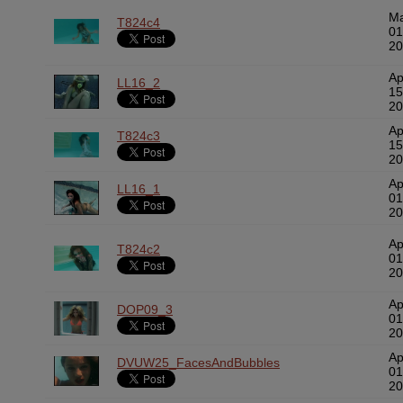
M
T824c4
01
20
Ap
LL16_2
15
20
Ap
T824c3
15
20
Ap
LL16_1
01
20
Ap
T824c2
01
20
Ap
DOP09_3
01
20
Ap
DVUW25_FacesAndBubbles
01
20