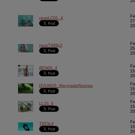
20
F
reupLC01_4
27
20
F
reupT499c2
25
20
F
BEN09_4
15
20
F
DVUW25_MermaidsReprise
15
20
F
LL15_6
15
20
F
T823c4
15
20