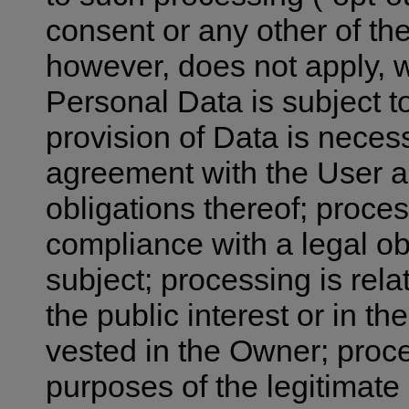
consent or any other of the
however, does not apply, 
Personal Data is subject t
provision of Data is neces
agreement with the User an
obligations thereof; proces
compliance with a legal ob
subject; processing is relat
the public interest or in the
vested in the Owner; proce
purposes of the legitimate