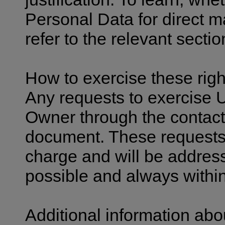
Personal Data for direct 
refer to the relevant secti
How to exercise these righ
Any requests to exercise U
Owner through the contact 
document. These requests 
charge and will be addres
possible and always withi
Additional information abo