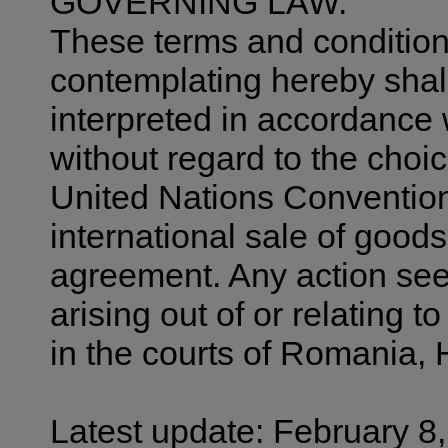
GOVERNING LAW.
These terms and condition
contemplating hereby shal
interpreted in accordance 
without regard to the choic
United Nations Convention
international sale of goods 
agreement. Any action seek
arising out of or relating t
in the courts of Romania, 
Latest update: February 8