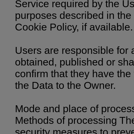
Service required by the Use
purposes described in the
Cookie Policy, if available.
Users are responsible for 
obtained, published or sha
confirm that they have the 
the Data to the Owner.
Mode and place of proces
Methods of processing Th
security measures to prev