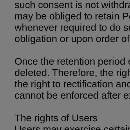
such consent is not withd
may be obliged to retain P
whenever required to do so
obligation or upon order of
Once the retention period 
deleted. Therefore, the righ
the right to rectification an
cannot be enforced after ex
The rights of Users
Users may exercise certain