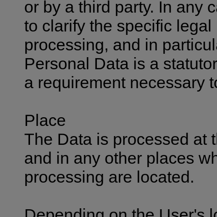
or by a third party. In any
to clarify the specific legal
processing, and in particul
Personal Data is a statutor
a requirement necessary to
Place
The Data is processed at t
and in any other places wh
processing are located.
Depending on the User's l