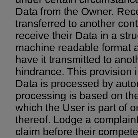
Data from the Owner. Rece
transferred to another cont
receive their Data in a st
machine readable format and
have it transmitted to anot
hindrance. This provision i
Data is processed by aut
processing is based on the
which the User is part of o
thereof. Lodge a complaint
claim before their competen