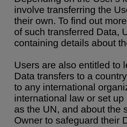
involve transferring the Us
their own. To find out mor
of such transferred Data, 
containing details about t
Users are also entitled to 
Data transfers to a countr
to any international organ
international law or set u
as the UN, and about the 
Owner to safeguard their 