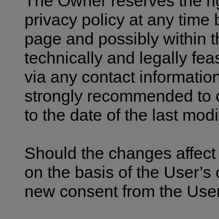
The Owner reserves the ri
privacy policy at any time b
page and possibly within th
technically and legally fea
via any contact information
strongly recommended to ch
to the date of the last modi
Should the changes affect 
on the basis of the User’s
new consent from the User