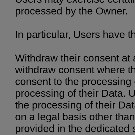
processed by the Owner.
In particular, Users have th
Withdraw their consent at 
withdraw consent where th
consent to the processing 
processing of their Data. U
the processing of their Dat
on a legal basis other than
provided in the dedicated 