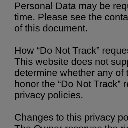
Personal Data may be req
time. Please see the conta
of this document.
How “Do Not Track” reque
This website does not supp
determine whether any of th
honor the “Do Not Track” r
privacy policies.
Changes to this privacy po