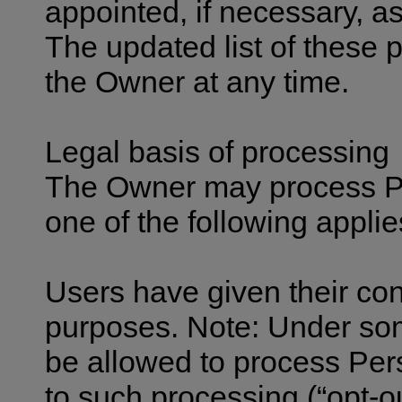
appointed, if necessary, 
The updated list of these 
the Owner at any time.
Legal basis of processing
The Owner may process Per
one of the following applie
Users have given their con
purposes. Note: Under so
be allowed to process Pers
to such processing (“opt-ou