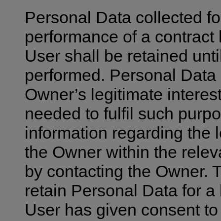
Personal Data collected fo
performance of a contract
User shall be retained unti
performed. Personal Data c
Owner’s legitimate interest
needed to fulfil such purp
information regarding the 
the Owner within the relev
by contacting the Owner.
retain Personal Data for a
User has given consent to