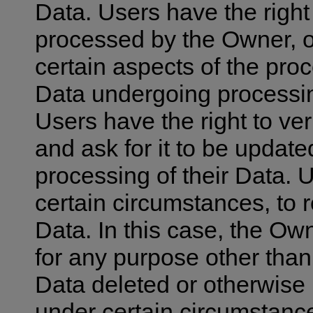
Data. Users have the right 
processed by the Owner, o
certain aspects of the pro
Data undergoing processing
Users have the right to ver
and ask for it to be update
processing of their Data. 
certain circumstances, to r
Data. In this case, the Own
for any purpose other than 
Data deleted or otherwise
under certain circumstances