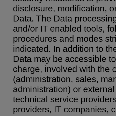
disclosure, modification, o
Data. The Data processing
and/or IT enabled tools, fo
procedures and modes stric
indicated. In addition to 
Data may be accessible to 
charge, involved with the o
(administration, sales, mar
administration) or external
technical service providers
providers, IT companies,