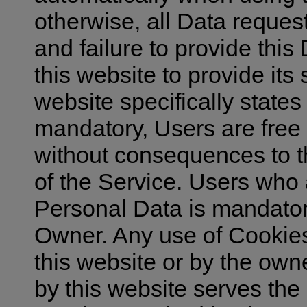
otherwise, all Data reques
and failure to provide thi
this website to provide its
website specifically states
mandatory, Users are free
without consequences to the
of the Service. Users who
Personal Data is mandator
Owner. Any use of Cookies 
this website or by the owne
by this website serves the