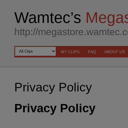
Wamtec’s
Megas
http://megastore.wamtec.
MY CLIPS
FAQ
ABOUT US
Privacy Policy
Privacy Policy