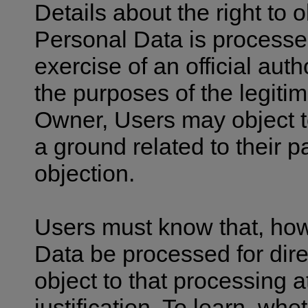
Details about the right to
Personal Data is processed 
exercise of an official auth
the purposes of the legiti
Owner, Users may object t
a ground related to their par
objection.
Users must know that, how
Data be processed for dir
object to that processing 
justification. To learn, wh