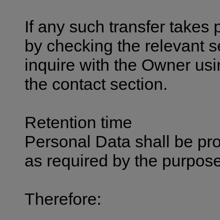
If any such transfer takes
by checking the relevant s
inquire with the Owner usi
the contact section.
Retention time
Personal Data shall be pr
as required by the purpose
Therefore: