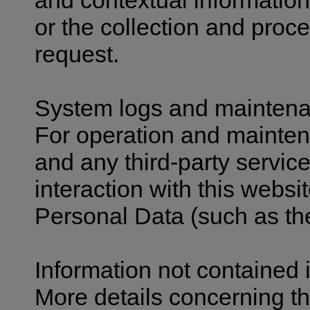
and contextual information
or the collection and proc
request.
System logs and mainten
For operation and mainten
and any third-party service
interaction with this websi
Personal Data (such as the
Information not contained i
More details concerning th