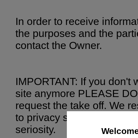
In order to receive inform
the purposes and the parti
contact the Owner.
IMPORTANT: If you don't w
site anymore PLEASE 
request the take off. We re
to privacy so the matter w
seriosity.
Welcome 