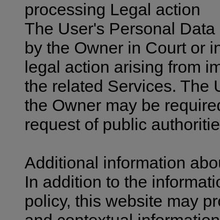
processing Legal action
The User's Personal Data 
by the Owner in Court or i
legal action arising from i
the related Services. The 
the Owner may be required
request of public authoritie
Additional information ab
In addition to the informat
policy, this website may pr