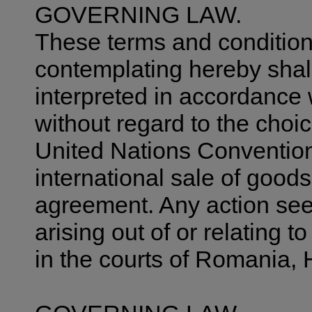
GOVERNING LAW.
These terms and condition
contemplating hereby shal
interpreted in accordance 
without regard to the choic
United Nations Convention
international sale of goods 
agreement. Any action seek
arising out of or relating t
in the courts of Romania, 