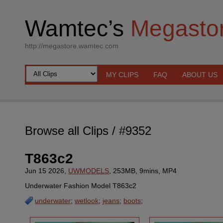
Wamtec’s
Megasto
http://megastore.wamtec.com
MY CLIPS
FAQ
ABOUT US
Browse all Clips
/ #9352
T863c2
Jun 15 2026,
UWMODELS
, 253MB, 9mins, MP4
Underwater Fashion Model T863c2
underwater
;
wetlook
;
jeans
;
boots
;