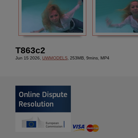
T863c2
Jun 15 2026,
UWMODELS
, 253MB, 9mins, MP4