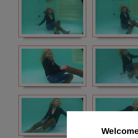
Welcome 