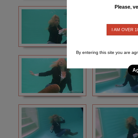
Please, ve
I AM OVER 1
By entering this site you are ag
Ag