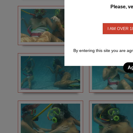
Please, ve
I AM OVER 1
By entering this site you are ag
Ag