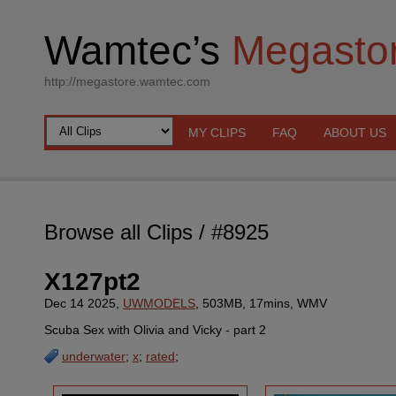
Wamtec’s
Megasto
http://megastore.wamtec.com
MY CLIPS
FAQ
ABOUT US
Browse all Clips
/ #8925
X127pt2
Dec 14 2025,
UWMODELS
, 503MB, 17mins, WMV
Scuba Sex with Olivia and Vicky - part 2
underwater
;
x
;
rated
;