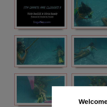
Welcome 