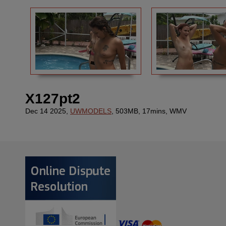
X127pt2
Dec 14 2025,
UWMODELS
, 503MB, 17mins, WMV