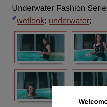
Underwater Fashion Serie
wetlook
;
underwater
;
Welcome 