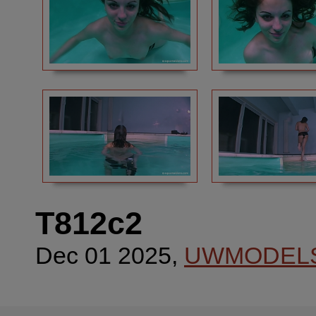
T812c2
Dec 01 2025,
UWMODEL