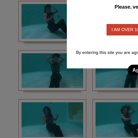
Please, ve
I AM OVER 1
By entering this site you are ag
Ag