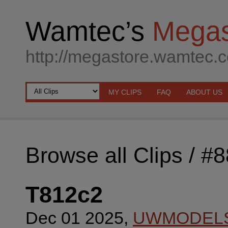
Wamtec’s
Megas
http://megastore.wamtec.
MY CLIPS
FAQ
ABOUT US
Browse all Clips
/ #
T812c2
Dec 01 2025,
UWMODEL