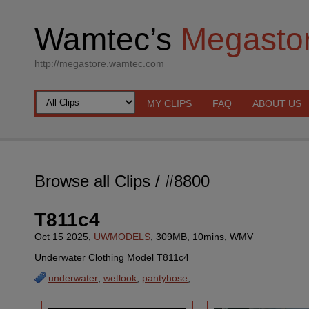
Wamtec’s
Megasto
http://megastore.wamtec.com
MY CLIPS
FAQ
ABOUT US
Browse all Clips
/ #8800
T811c4
Oct 15 2025,
UWMODELS
, 309MB, 10mins, WMV
Underwater Clothing Model T811c4
underwater
;
wetlook
;
pantyhose
;