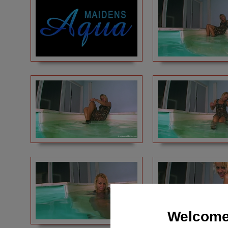
Welcome 