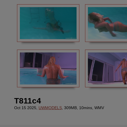
T811c4
Oct 15 2025,
UWMODELS
, 309MB, 10mins, WMV