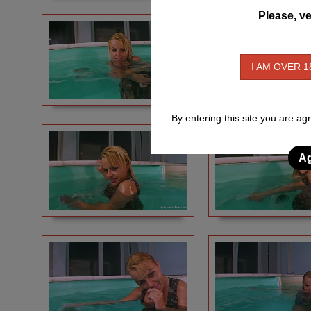
Please, ve
I AM OVER 1
By entering this site you are ag
Ag