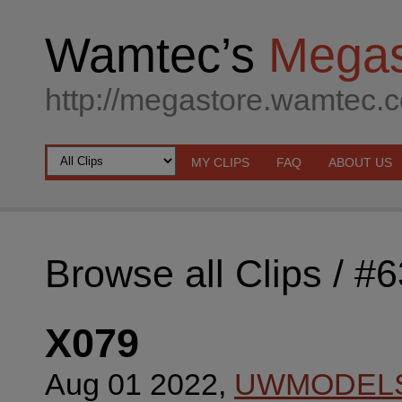
Wamtec’s
Megas
http://megastore.wamtec.
MY CLIPS
FAQ
ABOUT US
Browse all Clips
/ #
X079
Aug 01 2022,
UWMODEL