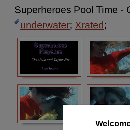
Superheroes Pool Time - C
underwater
;
Xrated
;
Welcome 