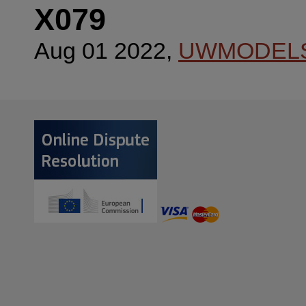
X079
Aug 01 2022,
UWMODEL