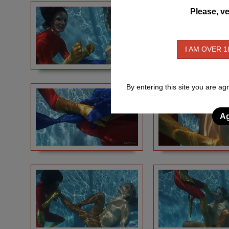
Please, ve
I AM OVER 1
By entering this site you are ag
Ag