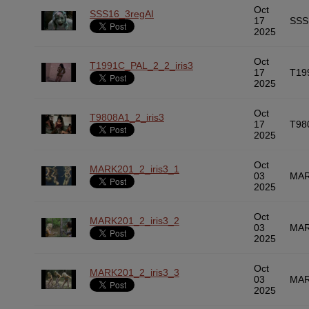
Oct
SSS16_3regAI
17
SSS
2025
Oct
T1991C_PAL_2_2_iris3
17
T19
2025
Oct
T9808A1_2_iris3
17
T98
2025
Oct
MARK201_2_iris3_1
03
MAR
2025
Oct
MARK201_2_iris3_2
03
MAR
2025
Oct
MARK201_2_iris3_3
03
MAR
2025