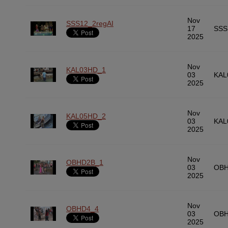
Nov
SSS12_2regAI
17
SSS
2025
Nov
KAL03HD_1
03
KAL
2025
Nov
KAL05HD_2
03
KAL
2025
Nov
OBHD2B_1
03
OBH
2025
Nov
OBHD4_4
03
OBH
2025