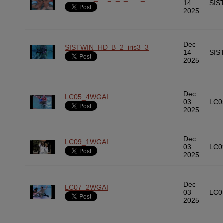
14
SIS
2025
Dec
SISTWIN_HD_B_2_iris3_3
14
SIS
2025
Dec
LC05_4WGAI
03
LC0
2025
Dec
LC09_1WGAI
03
LC0
2025
Dec
LC07_2WGAI
03
LC0
2025