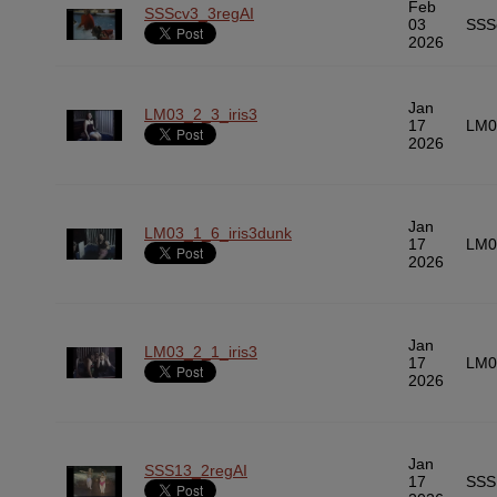
Feb
SSScv3_3regAI
03
SSS
2026
Jan
LM03_2_3_iris3
17
LM0
2026
Jan
LM03_1_6_iris3dunk
17
LM0
2026
Jan
LM03_2_1_iris3
17
LM0
2026
Jan
SSS13_2regAI
17
SSS