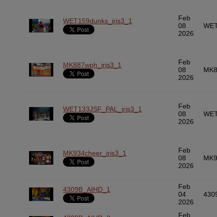
Feb
WET159dunks_iris3_1
08
WET
2026
Feb
MK887wph_iris3_1
08
MK8
2026
Feb
WET133JSF_PAL_iris3_1
08
WET
2026
Feb
MK934cheer_iris3_1
08
MK9
2026
Feb
4309B_AIHD_1
04
430
2026
Feb