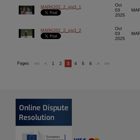
Oct
MARK202_2_iris3_1
03
MAR
2025
Oct
MARK202_2_iris3_2
03
MAR
2025
<<
<
1
2
3
4
5
6
>
>>
Pages: