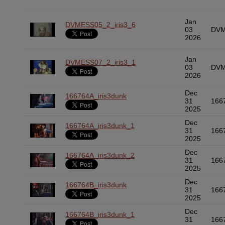
Jan
DVMESS05_2_iris3_6
03
DVM
2026
Jan
DVMESS07_2_iris3_1
03
DVM
2026
Dec
166764A_iris3dunk
31
166
2025
Dec
166764A_iris3dunk_1
31
166
2025
Dec
166764A_iris3dunk_2
31
166
2025
Dec
166764B_iris3dunk
31
166
2025
Dec
166764B_iris3dunk_1
31
166