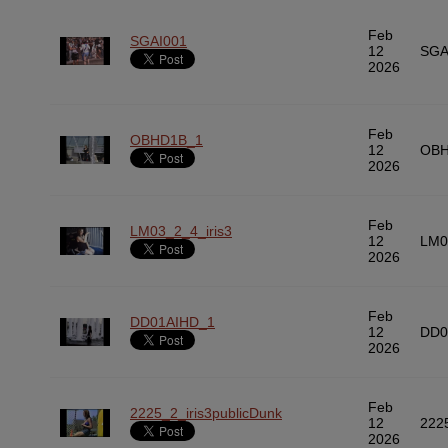
Feb
SGAI001
12
SGA
2026
Feb
OBHD1B_1
12
OBH
2026
Feb
LM03_2_4_iris3
12
LM0
2026
Feb
DD01AIHD_1
12
DD0
2026
Feb
2225_2_iris3publicDunk
12
222
2026