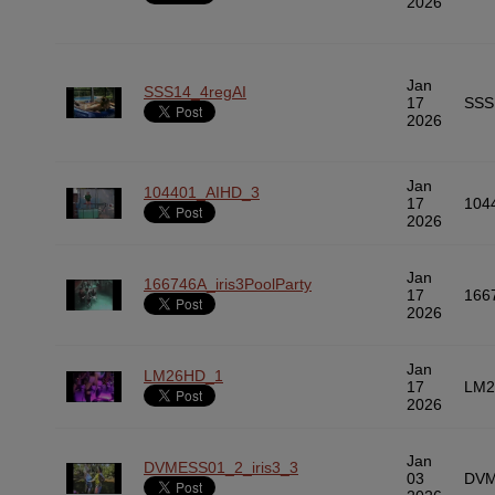
2026
Jan
SSS14_4regAI
17
SSS
2026
Jan
104401_AIHD_3
17
104
2026
Jan
166746A_iris3PoolParty
17
166
2026
Jan
LM26HD_1
17
LM2
2026
Jan
DVMESS01_2_iris3_3
03
DVM