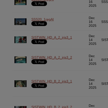
16
SSS
2025
Dec
SSS20_1regAI
16
SSS
2025
Dec
SISTWIN_HD_A_2_iris3_1
14
SIS
2025
Dec
SISTWIN_HD_A_2_iris3_2
14
SIS
2025
Dec
SISTWIN_HD_B_2_iris3_1
14
SIS
2025
Dec
SISTWIN_HD_B_2_iris3_2