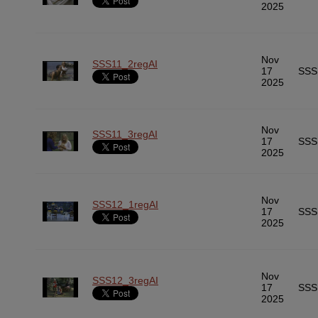
2025
Nov
SSS11_2regAI
17
SSS
2025
Nov
SSS11_3regAI
17
SSS
2025
Nov
SSS12_1regAI
17
SSS
2025
Nov
SSS12_3regAI
17
SSS
2025