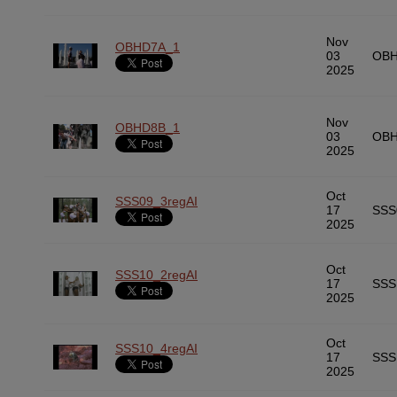
Nov
OBHD7A_1
03
OBH
2025
Nov
OBHD8B_1
03
OBH
2025
Oct
SSS09_3regAI
17
SSS
2025
Oct
SSS10_2regAI
17
SSS
2025
Oct
SSS10_4regAI
17
SSS
2025