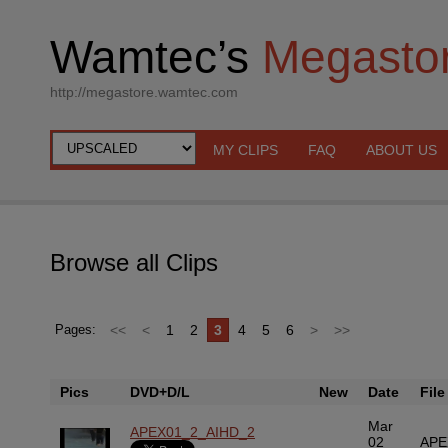
Wamtec’s
Megasto
http://megastore.wamtec.com
MY CLIPS
FAQ
ABOUT US
Browse all Clips
<<
<
1
2
3
4
5
6
>
>>
Pages:
Pics
DVD+D/L
New
Date
File
Mar
APEX01_2_AIHD_2
02
APE