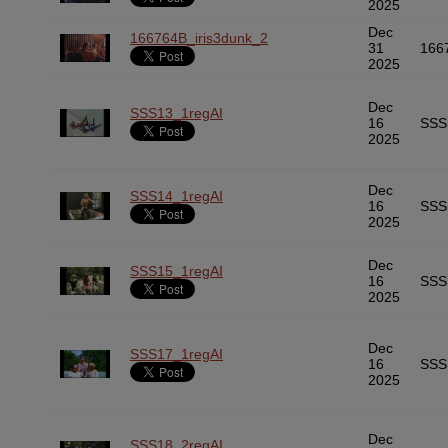
2025
Dec
166764B_iris3dunk_2
31
166
2025
Dec
SSS13_1regAI
16
SSS
2025
Dec
SSS14_1regAI
16
SSS
2025
Dec
SSS15_1regAI
16
SSS
2025
Dec
SSS17_1regAI
16
SSS
2025
Dec
SSS18_2regAI