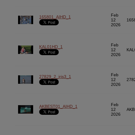
Feb
165801_AIHD_1
12
165
2026
Feb
KAL01HD_1
12
KAL
2026
Feb
27829_2_iris3_1
12
278
2026
Feb
AKBEST01_AIHD_1
12
AKB
2026