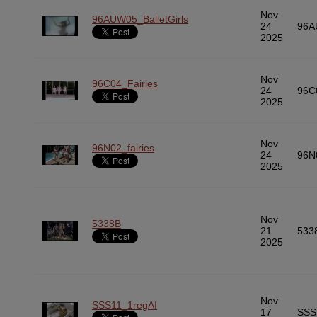
Nov
96AUW05_BalletGirls
24
96A
2025
Nov
96C04_Fairies
24
96C
2025
Nov
96N02_fairies
24
96N
2025
Nov
5338B
21
533
2025
Nov
SSS11_1regAI
17
SSS