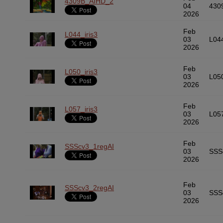
4309B_AIHD_2
04
430
2026
Feb
L044_iris3
03
L04
2026
Feb
L050_iris3
03
L05
2026
Feb
L057_iris3
03
L05
2026
Feb
SSScv3_1regAI
03
SSS
2026
Feb
SSScv3_2regAI
03
SSS
2026