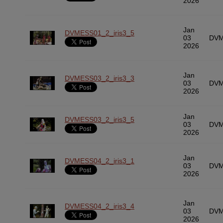
2026
Jan
DVMESS01_2_iris3_5
03
DVM
2026
Jan
DVMESS03_2_iris3_3
03
DVM
2026
Jan
DVMESS03_2_iris3_5
03
DVM
2026
Jan
DVMESS04_2_iris3_1
03
DVM
2026
Jan
DVMESS04_2_iris3_4
03
DVM
2026