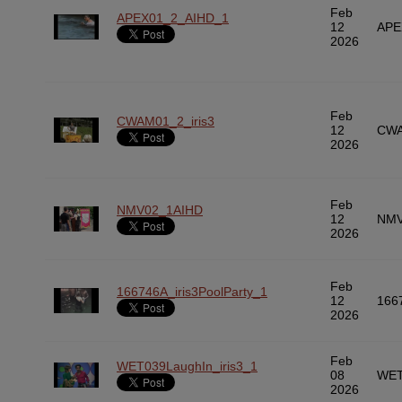
Feb
APEX01_2_AIHD_1
12
APE
2026
Feb
CWAM01_2_iris3
12
CWA
2026
Feb
NMV02_1AIHD
12
NMV
2026
Feb
166746A_iris3PoolParty_1
12
166
2026
Feb
WET039LaughIn_iris3_1
08
WET
2026