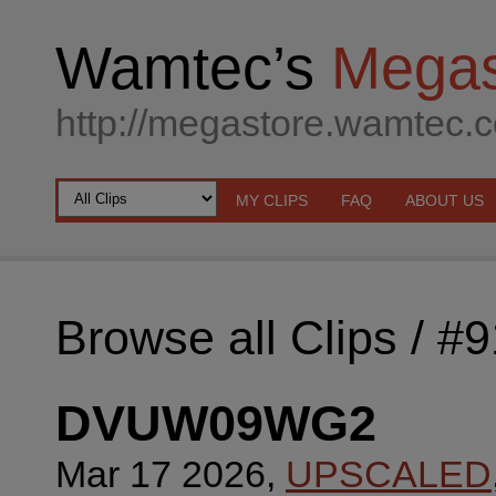
Wamtec’s
Megas
http://megastore.wamtec.
MY CLIPS
FAQ
ABOUT US
Browse all Clips
/ #
DVUW09WG2
Mar 17 2026,
UPSCALED