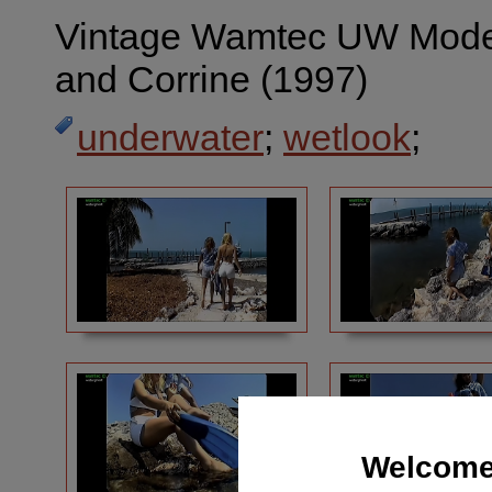
Vintage Wamtec UW Mod
and Corrine (1997)
underwater
;
wetlook
;
Welcome 