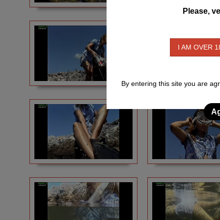
Please, ve
I AM OVER 1
By entering this site you are ag
Ag