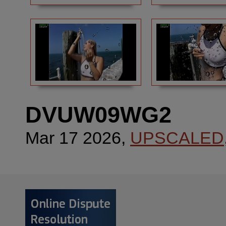
DVUW09WG2
Mar 17 2026,
UPSCALED