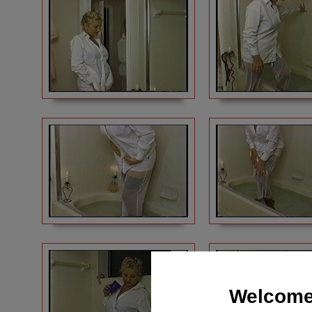
Welcome 