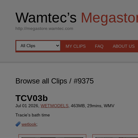
Wamtec’s
Megasto
http://megastore.wamtec.com
MY CLIPS
FAQ
ABOUT US
Browse all Clips
/ #9375
TCV03b
Jul 01 2026,
WETMODELS
, 463MB, 29mins, WMV
Tracie's bath time
wetlook
;