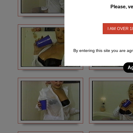
Please, ve
I AM OVER 1
By entering this site you are ag
Ag