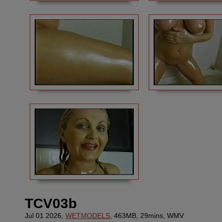
TCV03b
Jul 01 2026,
WETMODELS
, 463MB, 29mins, WMV