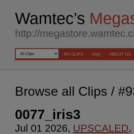
Wamtec’s
Megas
http://megastore.wamtec.
MY CLIPS
FAQ
ABOUT US
Browse all Clips
/ #
0077_iris3
Jul 01 2026,
UPSCALED
,