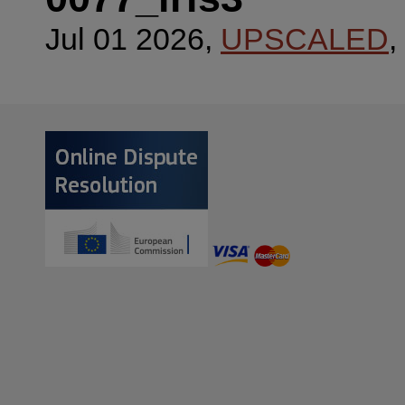
Jul 01 2026,
UPSCALED
,