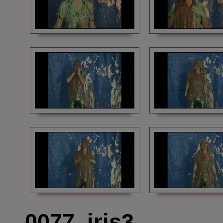
0077_iris3