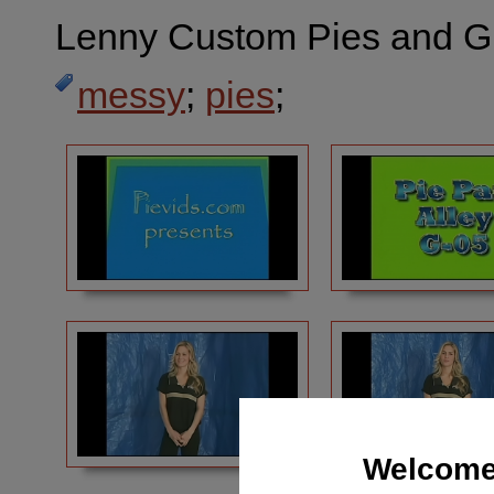
Lenny Custom Pies and G
messy
;
pies
;
Welcome 