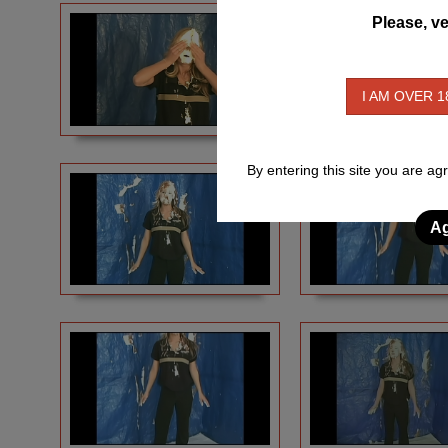
Please, ve
I AM OVER 1
By entering this site you are ag
Ag