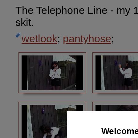
The Telephone Line - my 
skit.
wetlook
;
pantyhose
;
Welcome 