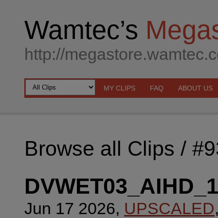
Wamtec’s
Megas
http://megastore.wamtec.
MY CLIPS
FAQ
ABOUT US
Browse all Clips
/ #
DVWET03_AIHD_
Jun 17 2026,
UPSCALED