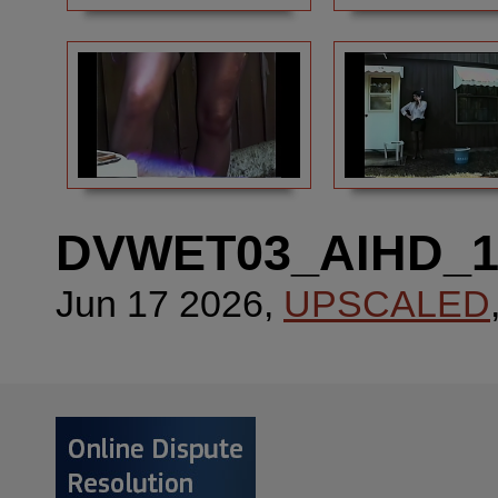
DVWET03_AIHD_
Jun 17 2026,
UPSCALED