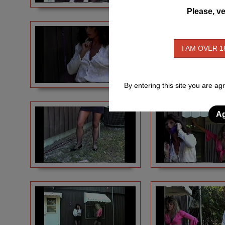
Please, ve
I AM OVER 1
By entering this site you are ag
Ag