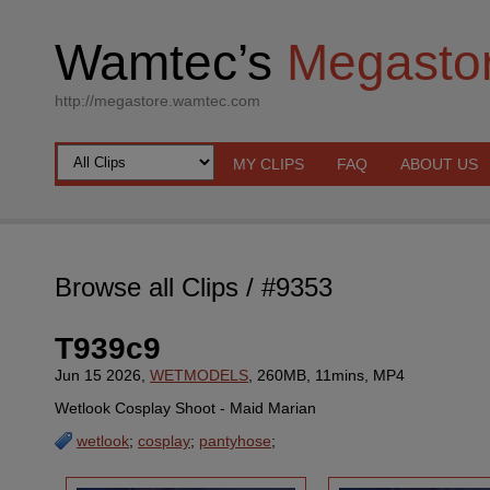
Wamtec’s
Megasto
http://megastore.wamtec.com
MY CLIPS
FAQ
ABOUT US
Browse all Clips
/ #9353
T939c9
Jun 15 2026,
WETMODELS
, 260MB, 11mins, MP4
Wetlook Cosplay Shoot - Maid Marian
wetlook
;
cosplay
;
pantyhose
;