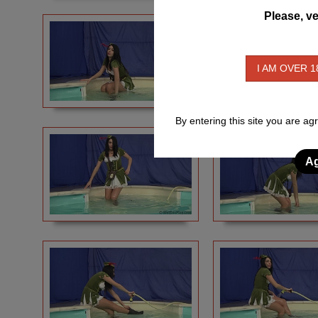
Please, ve
I AM OVER 1
By entering this site you are ag
Ag