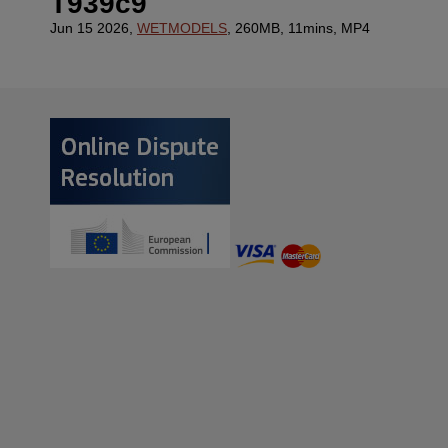
T939c9
Jun 15 2026,
WETMODELS
, 260MB, 11mins, MP4