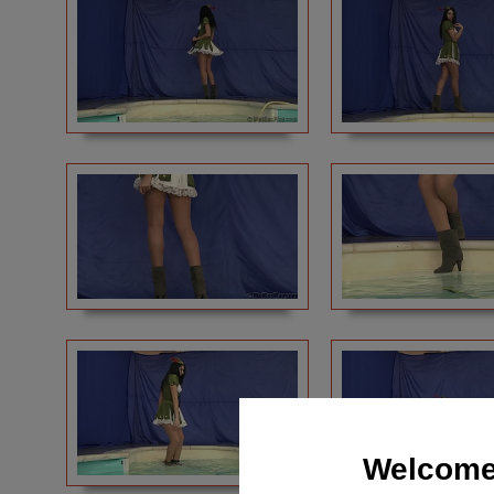
Welcome 