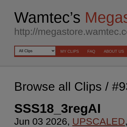
Wamtec’s
Megas
http://megastore.wamtec.
MY CLIPS
FAQ
ABOUT US
Browse all Clips
/ #
SSS18_3regAI
Jun 03 2026,
UPSCALED