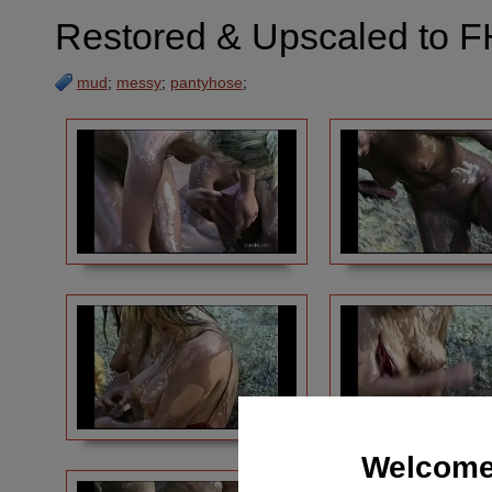
Restored & Upscaled to F
mud
;
messy
;
pantyhose
;
Welcome 