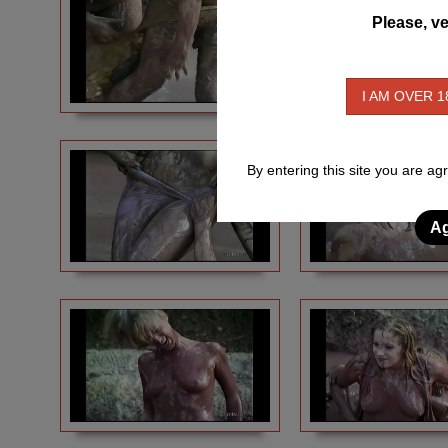
Please, ve
I AM OVER 1
By entering this site you are ag
Ag