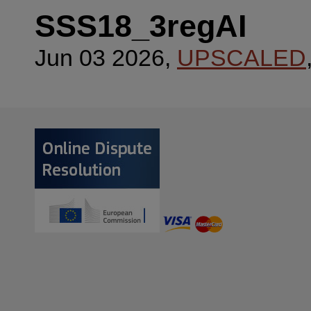
SSS18_3regAI
Jun 03 2026,
UPSCALED