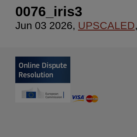
0076_iris3
Jun 03 2026,
UPSCALED