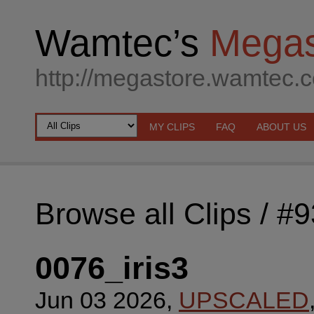
Wamtec’s
Megas
http://megastore.wamtec.
MY CLIPS
FAQ
ABOUT US
Browse all Clips
/ #
0076_iris3
Jun 03 2026,
UPSCALED