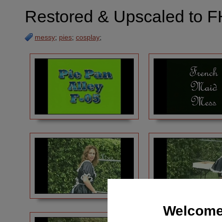
Restored & Upscaled to F
messy
;
pies
;
cosplay
;
Welcome 