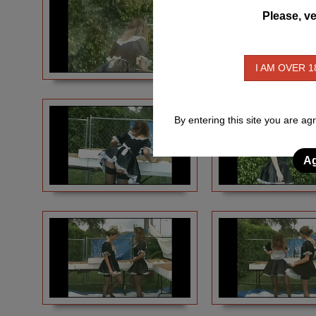
Please, ve
I AM OVER 1
By entering this site you are ag
Ag