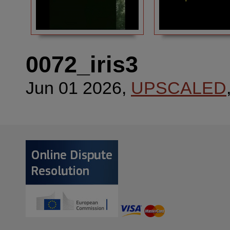
0072_iris3
Jun 01 2026,
UPSCALED