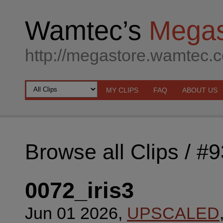
Wamtec’s
Megas
http://megastore.wamtec.
MY CLIPS
FAQ
ABOUT US
Browse all Clips
/ #
0072_iris3
Jun 01 2026,
UPSCALED