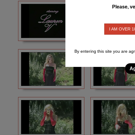
Please, ve
I AM OVER 1
By entering this site you are ag
Ag