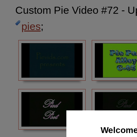
Custom Pie Video #72 - U
pies
;
Welcome 