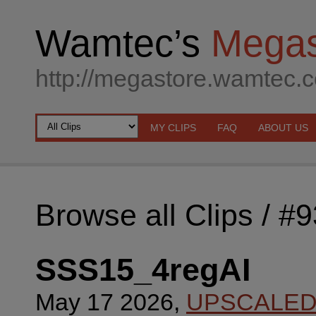
Wamtec’s
Megas
http://megastore.wamtec.
MY CLIPS
FAQ
ABOUT US
Browse all Clips
/ #
SSS15_4regAI
May 17 2026,
UPSCALE