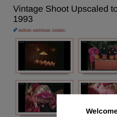
Vintage Shoot Upscaled t
1993
wetlook
;
pantyhose
;
cosplay
;
Welcome 