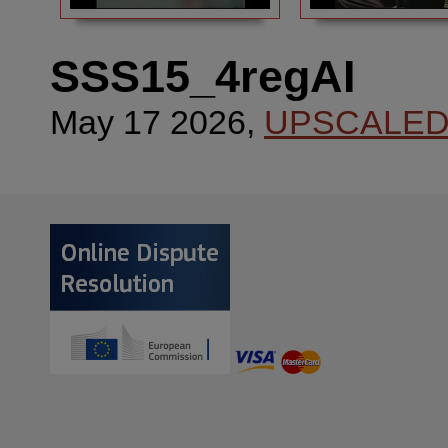
SSS15_4regAI
May 17 2026,
UPSCALE