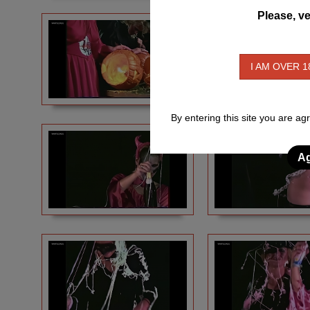
Please, ve
I AM OVER 1
By entering this site you are ag
Ag