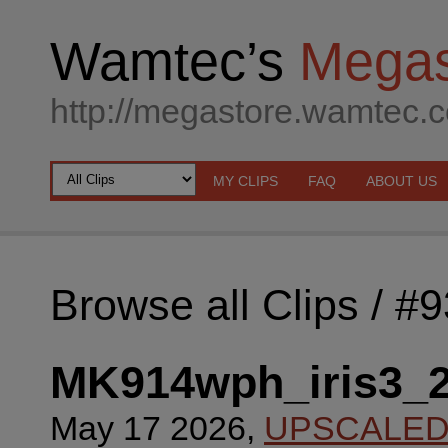
Wamtec’s
Megas
http://megastore.wamtec.
MY CLIPS
FAQ
ABOUT US
Browse all Clips
/ #
MK914wph_iris3_
May 17 2026,
UPSCALE