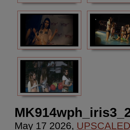
MK914wph_iris3_
May 17 2026,
UPSCALE