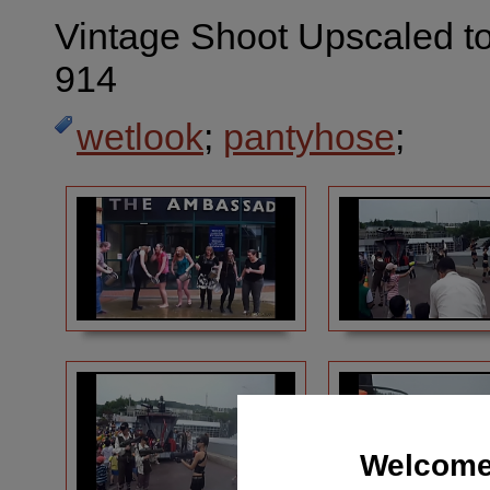
Vintage Shoot Upscaled to
914
wetlook
;
pantyhose
;
Welcome 