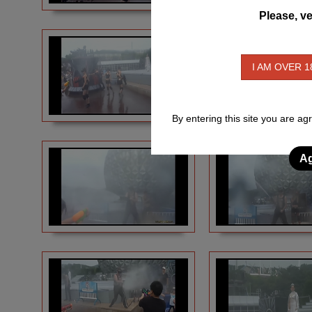
Please, ve
I AM OVER 1
By entering this site you are ag
Ag