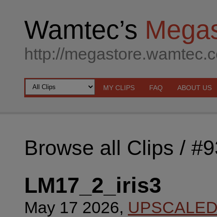
Wamtec’s
Megas
http://megastore.wamtec.
MY CLIPS
FAQ
ABOUT US
Browse all Clips
/ #
LM17_2_iris3
May 17 2026,
UPSCALE