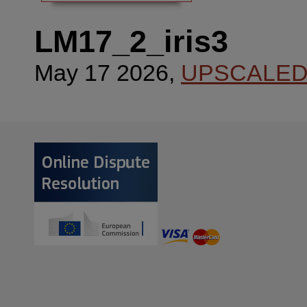
LM17_2_iris3
May 17 2026,
UPSCALE