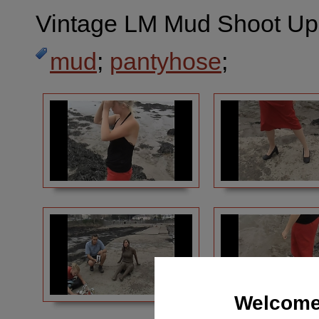
Vintage LM Mud Shoot Ups
mud
;
pantyhose
;
Welcome 