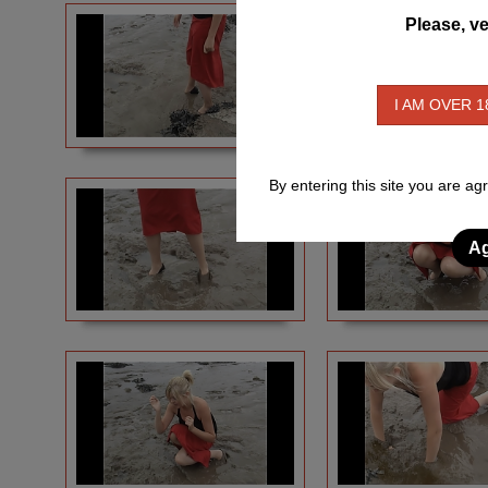
Please, ve
I AM OVER 1
By entering this site you are ag
Ag