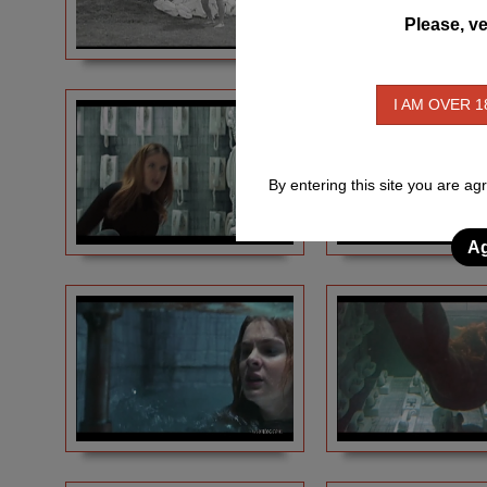
Please, ve
I AM OVER 1
By entering this site you are ag
Ag