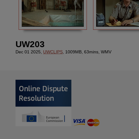
UW203
Dec 01 2025,
UWCLIPS
, 1009MB, 63mins, WMV