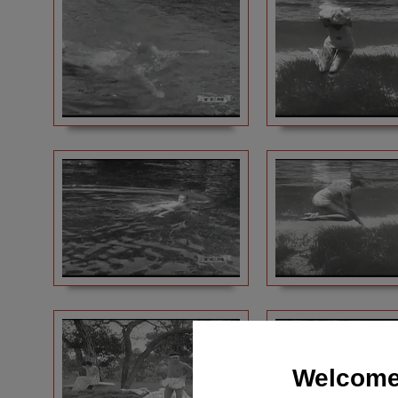
Welcome 