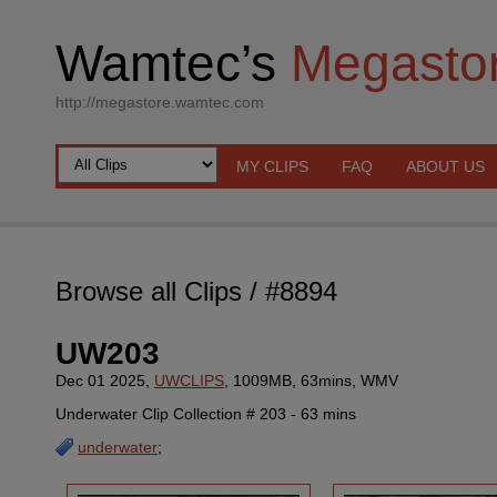
Wamtec’s
Megasto
http://megastore.wamtec.com
MY CLIPS
FAQ
ABOUT US
Browse all Clips
/ #8894
UW203
Dec 01 2025,
UWCLIPS
, 1009MB, 63mins, WMV
Underwater Clip Collection # 203 - 63 mins
underwater
;