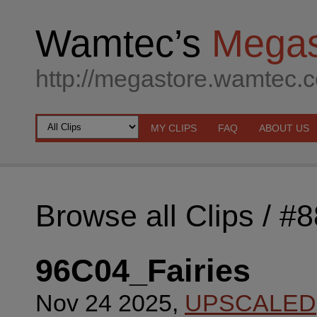
Wamtec’s
Megas
http://megastore.wamtec.
MY CLIPS
FAQ
ABOUT US
Browse all Clips
/ #
96C04_Fairies
Nov 24 2025,
UPSCALED