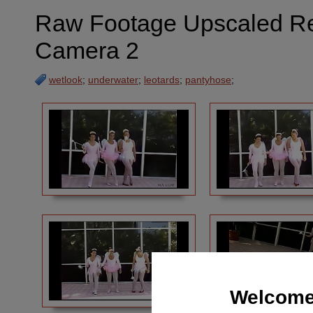
Raw Footage Upscaled Requ
Camera 2
wetlook
;
underwater
;
leotards
;
pantyhose
;
Welcome 