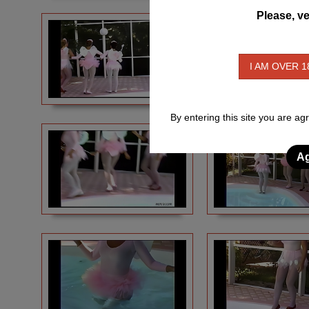
Please, ve
I AM OVER 1
By entering this site you are ag
Ag