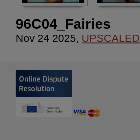
96C04_Fairies
Nov 24 2025,
UPSCALED