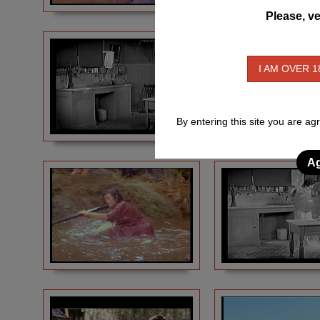
Please, ve
I AM OVER 1
By entering this site you are ag
Ag