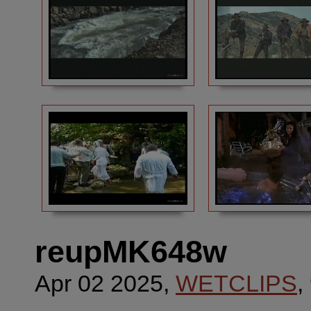
reupMK648w
Apr 02 2025,
WETCLIPS
,