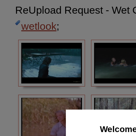
ReUpload Request - Wet 
wetlook
;
Welcome 