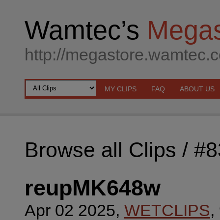
Wamtec’s
Megas
http://megastore.wamtec.
MY CLIPS
FAQ
ABOUT US
Browse all Clips
/ #
reupMK648w
Apr 02 2025,
WETCLIPS
,