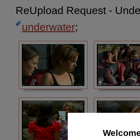
ReUpload Request - Under
underwater
;
Welcome 