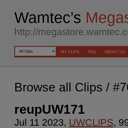
Wamtec’s
Megas
http://megastore.wamtec.
MY CLIPS
FAQ
ABOUT US
Browse all Clips
/ #
reupUW171
Jul 11 2023,
UWCLIPS
, 