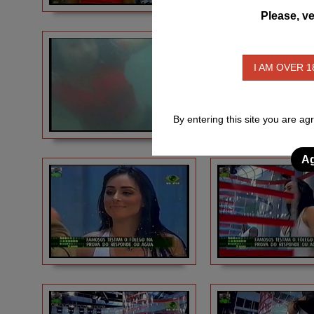
Please, ve
I AM OVER 1
By entering this site you are ag
Ag