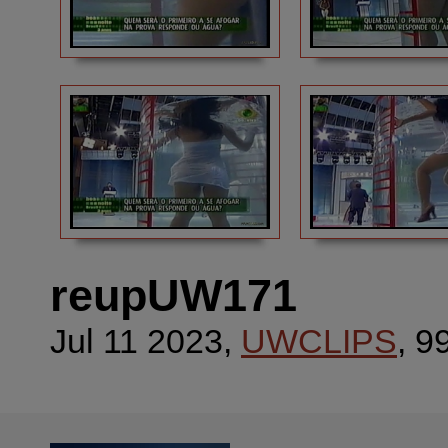
reupUW171
Jul 11 2023,
UWCLIPS
, 