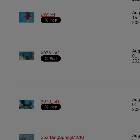
Aug
UW194
15
202
Aug
X078_pt2
01
202
Aug
X078_pt1
01
202
Aug
SparklingSpringMICKI