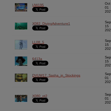
Oct
UW195
01
202
Sep
X082_DivingAdventure1
15
202
Sep
LL08_5
15
202
Sep
6413a
15
202
Sep
DVUW17_Sasha_in_Stockings
01
202
Sep
X080_pt2
01
202