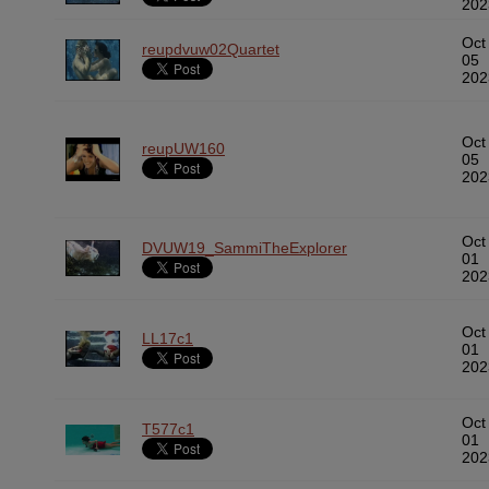
202
Oct
reupdvuw02Quartet
05
202
Oct
reupUW160
05
202
Oct
DVUW19_SammiTheExplorer
01
202
Oct
LL17c1
01
202
Oct
T577c1
01
202