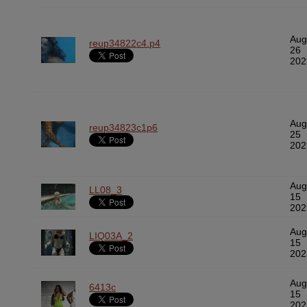
Aug
reup34822c4.p4
26
202
Aug
reup34823c1p6
25
202
Aug
LL08_3
15
202
Aug
LIQ03A_2
15
202
Aug
6413c
15
202