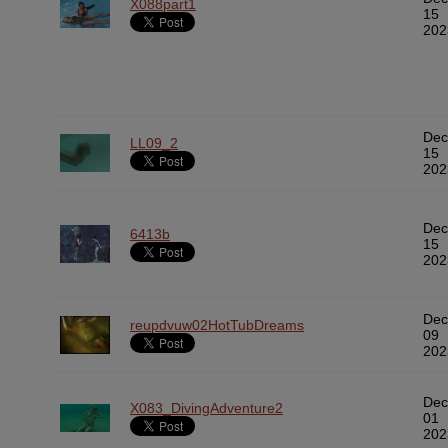
X088part1
15
202
Dec
LL09_2
15
202
Dec
6413b
15
202
Dec
reupdvuw02HotTubDreams
09
202
Dec
X083_DivingAdventure2
01
202