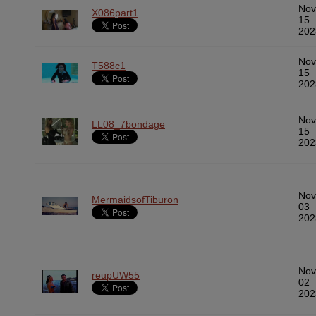
Nov
X086part1
15
202
Nov
T588c1
15
202
Nov
LL08_7bondage
15
202
Nov
MermaidsofTiburon
03
202
Nov
reupUW55
02
202