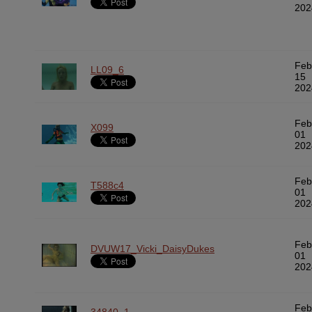
202
Feb
LL09_6
15
202
Feb
X099
01
202
Feb
T588c4
01
202
Feb
DVUW17_Vicki_DaisyDukes
01
202
Feb