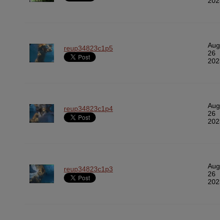
202
Aug
reup34823c1p5
26
202
Aug
reup34823c1p4
26
202
Aug
reup34823c1p3
26
202