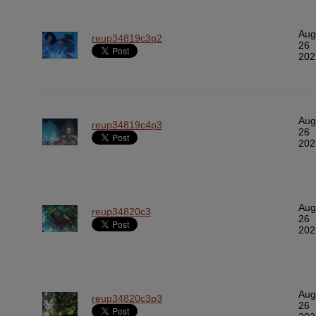
Aug
reup34819c3p2
26
202
Aug
reup34819c4p3
26
202
Aug
reup34820c3
26
202
Aug
reup34820c3p3
26