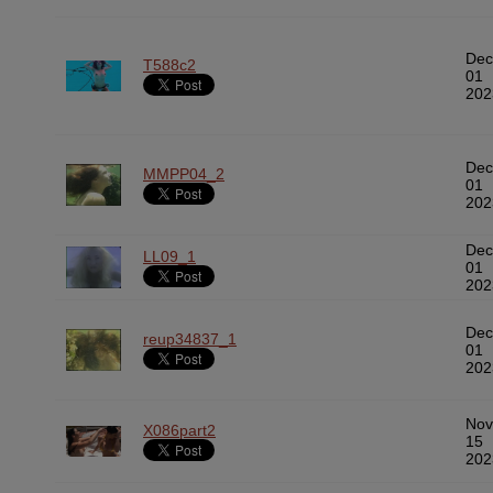
Dec
T588c2
01
202
Dec
MMPP04_2
01
202
Dec
LL09_1
01
202
Dec
reup34837_1
01
202
Nov
X086part2
15
202