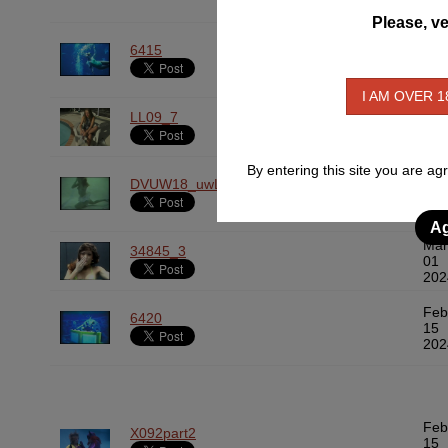
Please, ve
Mar
6415
01
202
I AM OVER 1
Mar
LL09_7
01
202
By entering this site you are ag
Mar
DVUW18_uwLoungers_BrideinPool
01
202
Ag
Mar
34845_3
01
202
Feb
6420
15
202
Feb
X092part2
15