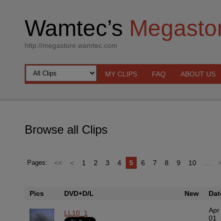
Wamtec’s
Megasto
http://megastore.wamtec.com
MY CLIPS
FAQ
ABOUT US
Browse all Clips
<<
<
1
2
3
4
5
6
7
8
9
10
...
Pages:
Pics
DVD+D/L
New
Dat
Apr
LL10_1
01