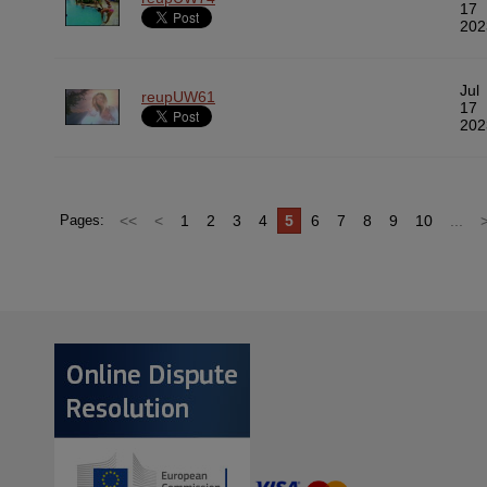
17
202
Jul
reupUW61
17
202
<<
<
1
2
3
4
5
6
7
8
9
10
...
Pages: