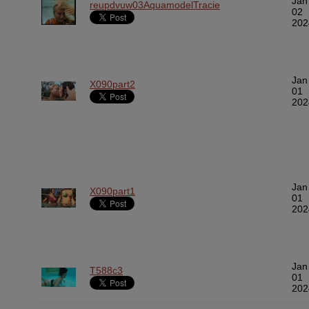
Jan
reupdvuw03AquamodelTracie
02
202
Jan
X090part2
01
202
Jan
X090part1
01
202
Jan
T588c3
01
202