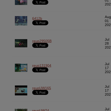
01
202
Aug
6412b
01
202
Jul
reup29505B
28
202
Jul
reup131904
17
202
Jul
reupUW165
17
202
Jul
reupUW74