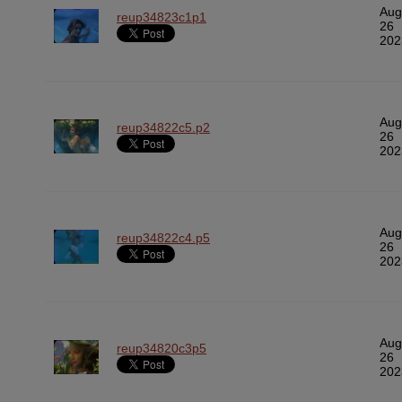
Aug
reup34823c1p1
26
202
Aug
reup34822c5.p2
26
202
Aug
reup34822c4.p5
26
202
Aug
reup34820c3p5
26
202