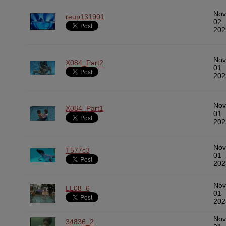
Nov
reup131901
02
202
Nov
X084_Part2
01
202
Nov
X084_Part1
01
202
Nov
T577c3
01
202
Nov
LL08_6
01
202
Nov
34836_2