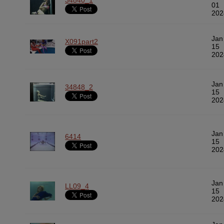
34840_1
01
202
Jan
X091part2
15
202
Jan
34848_2
15
202
Jan
6414
15
202
Jan
LL09_4
15
202