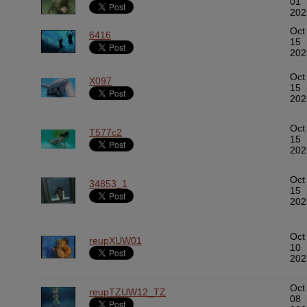
01
202
Oct
6416
15
202
Oct
X097
15
202
Oct
T577c2
15
202
Oct
34853_1
15
202
Oct
reupXUW01
10
202
Oct
reupTZUW12_TZ
08