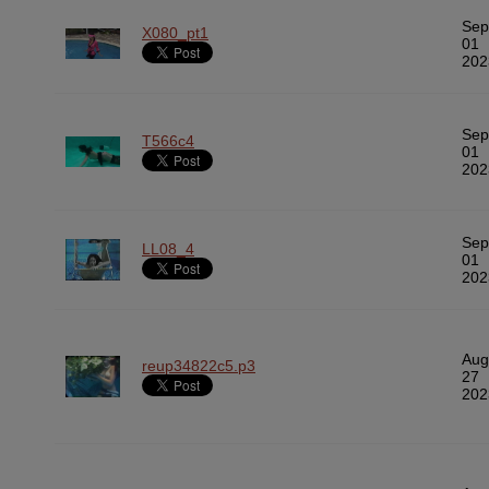
Sep
X080_pt1
01
202
Sep
T566c4
01
202
Sep
LL08_4
01
202
Aug
reup34822c5.p3
27
202