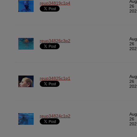
Aug
reup34819c1p4
26
202
Aug
reup34826c3p2
26
202
Aug
reup34825c1p1
26
202
Aug
reup34824c1p2
26
202