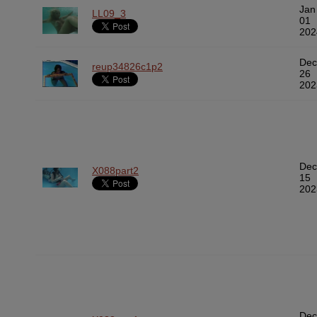
Jan
LL09_3
01
202
Dec
reup34826c1p2
26
202
Dec
X088part2
15
202
Dec